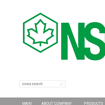
MAIN
ABOUT COMPANY
PRODUCTS