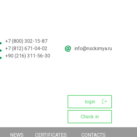
+7 (800) 302-15-87
+7 (812) 671-04-02
info@nsckimya.ru
+90 (216) 311-56-30
login
Сheck in
NEWS
CERTIFICATES
CONTACTS