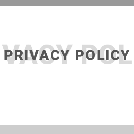
IVACY POL
PRIVACY POLICY