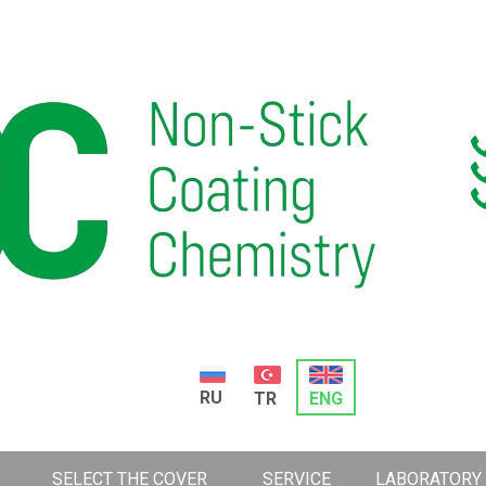
RU
TR
ENG
SELECT THE COVER
SERVICE
LABORATORY