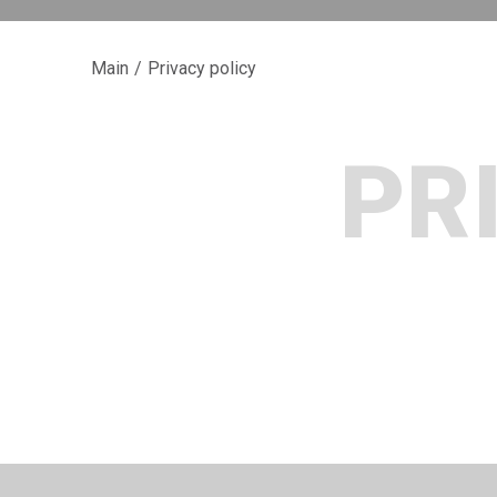
Main
/
Privacy policy
PR